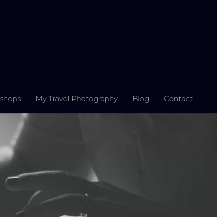
shops
My Travel Photography
Blog
Contact