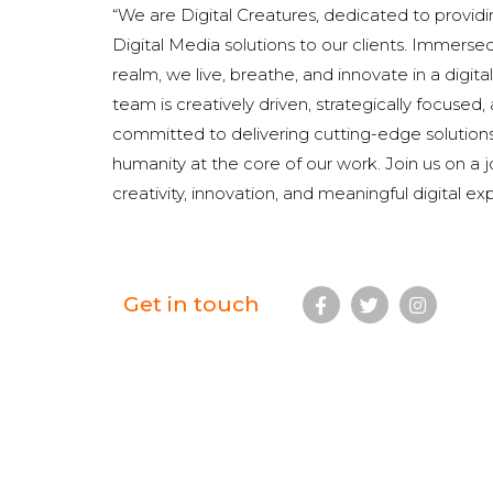
“We are Digital Creatures, dedicated to provi
Digital Media solutions to our clients. Immersed 
realm, we live, breathe, and innovate in a digit
team is creatively driven, strategically focused
committed to delivering cutting-edge solution
humanity at the core of our work. Join us on a 
creativity, innovation, and meaningful digital ex
Get in touch