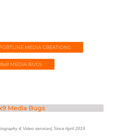
t FORTUNE MEDIA CREATIONS
 16x9 MEDIA BUGS
x9 Media Bugs
tography & Video services| Since April 2019