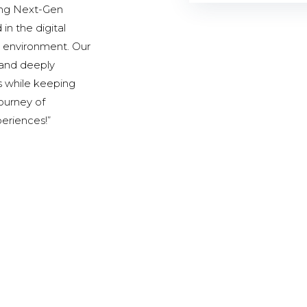
ding Next-Gen
in the digital
al environment. Our
, and deeply
s while keeping
journey of
periences!”