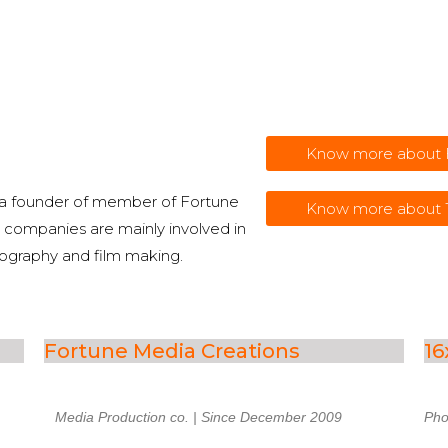
Know more abou
 a founder of member of Fortune
Know more about
companies are mainly involved in
tography and film making.
Fortune Media Creations
16
Media
Production
co.
| Since December 2009
Pho