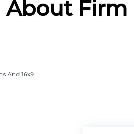
About Firm
ns And 16x9