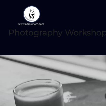
Photography Workshop /