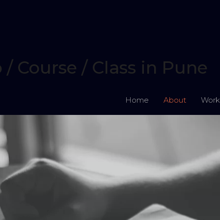
 Course / Class in Pune
Home
About
Work