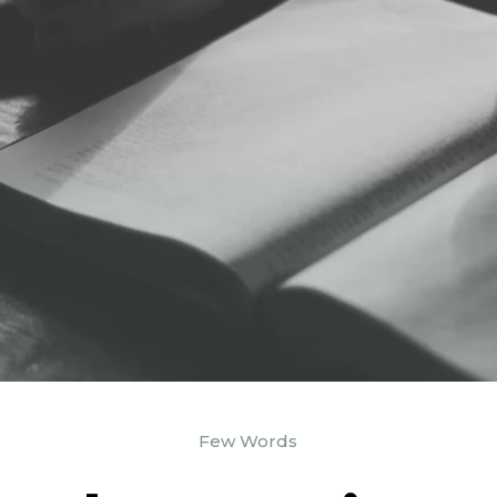
Few Words