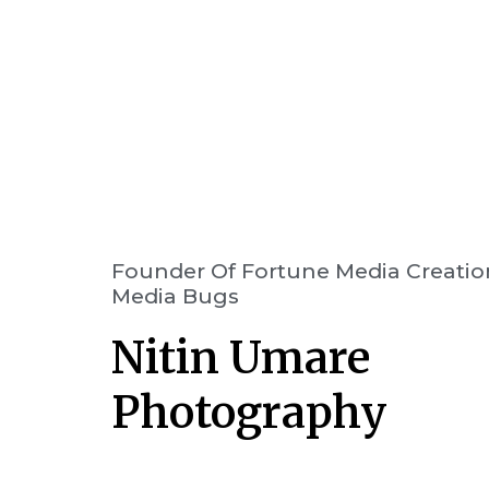
Founder Of Fortune Media Creatio
Media Bugs
Nitin Umare
Photography