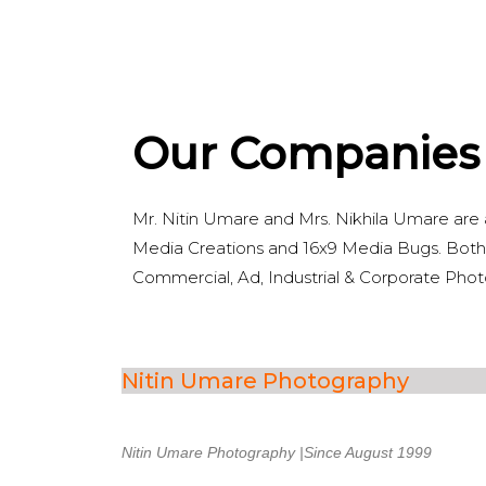
Our Companies
Mr. Nitin Umare and Mrs. Nikhila Umare are
Media Creations and 16x9 Media Bugs. Both 
Commercial, Ad, Industrial & Corporate Pho
Nitin Umare Photography
Nitin Umare Photography |Since August 1999