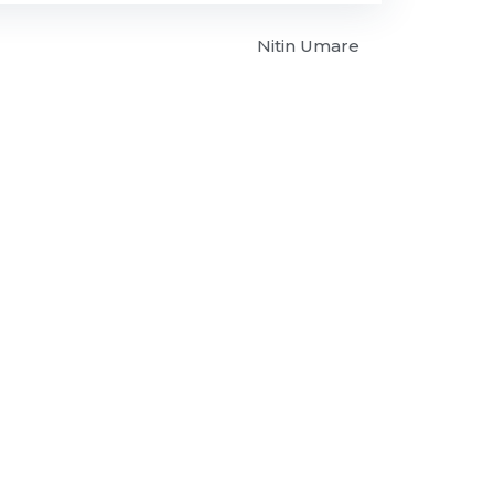
Nitin Umare